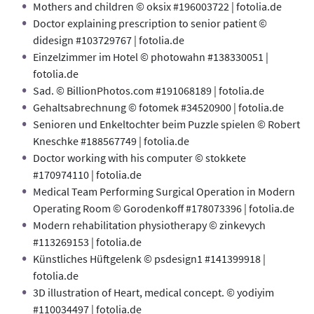
Mothers and children © oksix #196003722 | fotolia.de
Doctor explaining prescription to senior patient ©
didesign #103729767 | fotolia.de
Einzelzimmer im Hotel © photowahn #138330051 |
fotolia.de
Sad. © BillionPhotos.com #191068189 | fotolia.de
Gehaltsabrechnung © fotomek #34520900 | fotolia.de
Senioren und Enkeltochter beim Puzzle spielen © Robert
Kneschke #188567749 | fotolia.de
Doctor working with his computer © stokkete
#170974110 | fotolia.de
Medical Team Performing Surgical Operation in Modern
Operating Room © Gorodenkoff #178073396 | fotolia.de
Modern rehabilitation physiotherapy © zinkevych
#113269153 | fotolia.de
Künstliches Hüftgelenk © psdesign1 #141399918 |
fotolia.de
3D illustration of Heart, medical concept. © yodiyim
#110034497 | fotolia.de