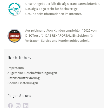
Unser Angebot erfüllt die afgis-Transparenzkriterien.
Das afgis-Logo steht für hochwertige
Gesundheitsinformationen im Internet.
Auszeichnung „Von Kunden empfohlen“ 2025 von
DISQTrust für DAS REHAPORTAL. Ein Zeichen für
Vertrauen, Service und Kundenzufriedenheit.
Rechtliches
Impressum
Allgemeine Geschäftsbedingungen
Datenschutzerklärung
Cookie-Einstellungen
Folgen Sie uns