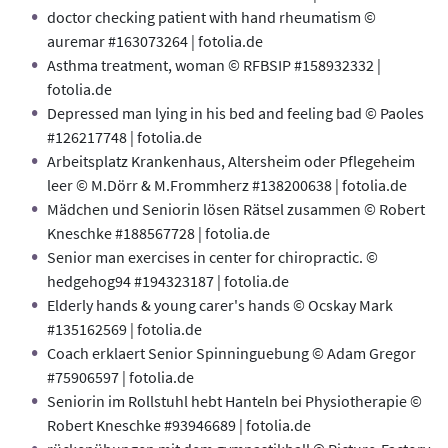
doctor checking patient with hand rheumatism ©
auremar #163073264 | fotolia.de
Asthma treatment, woman © RFBSIP #158932332 |
fotolia.de
Depressed man lying in his bed and feeling bad © Paoles
#126217748 | fotolia.de
Arbeitsplatz Krankenhaus, Altersheim oder Pflegeheim
leer © M.Dörr & M.Frommherz #138200638 | fotolia.de
Mädchen und Seniorin lösen Rätsel zusammen © Robert
Kneschke #188567728 | fotolia.de
Senior man exercises in center for chiropractic. ©
hedgehog94 #194323187 | fotolia.de
Elderly hands & young carer's hands © Ocskay Mark
#135162569 | fotolia.de
Coach erklaert Senior Spinninguebung © Adam Gregor
#75906597 | fotolia.de
Seniorin im Rollstuhl hebt Hanteln bei Physiotherapie ©
Robert Kneschke #93946689 | fotolia.de