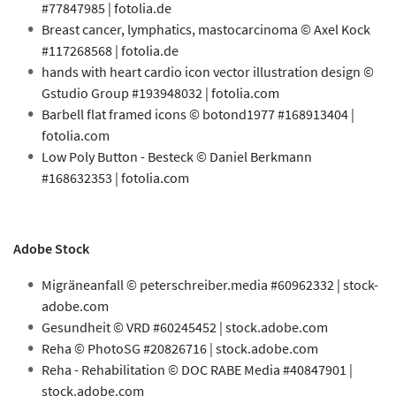
#77847985 | fotolia.de
Breast cancer, lymphatics, mastocarcinoma © Axel Kock
#117268568 | fotolia.de
hands with heart cardio icon vector illustration design ©
Gstudio Group #193948032 | fotolia.com
Barbell flat framed icons © botond1977 #168913404 |
fotolia.com
Low Poly Button - Besteck © Daniel Berkmann
#168632353 | fotolia.com
Adobe Stock
Migräneanfall © peterschreiber.media #60962332 | stock-
adobe.com
Gesundheit © VRD #60245452 | stock.adobe.com
Reha © PhotoSG #20826716 | stock.adobe.com
Reha - Rehabilitation © DOC RABE Media #40847901 |
stock.adobe.com