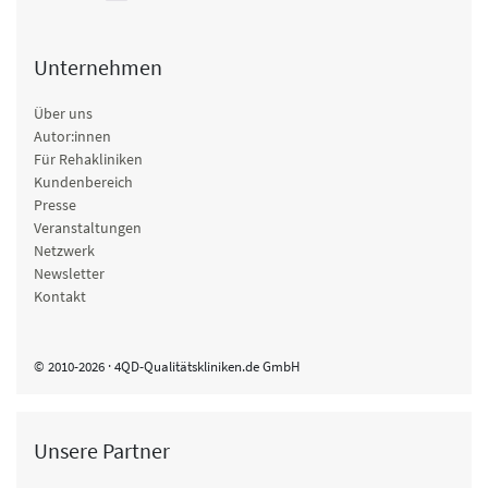
Unternehmen
Über uns
Autor:innen
Für Rehakliniken
Kundenbereich
Presse
Veranstaltungen
Netzwerk
Newsletter
Kontakt
© 2010-2026 · 4QD-Qualitätskliniken.de GmbH
Unsere Partner