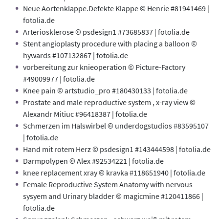
Neue Aortenklappe.Defekte Klappe © Henrie #81941469 |
fotolia.de
Arteriosklerose © psdesign1 #73685837 | fotolia.de
Stent angioplasty procedure with placing a balloon ©
hywards #107132867 | fotolia.de
vorbereitung zur knieoperation © Picture-Factory
#49009977 | fotolia.de
Knee pain © artstudio_pro #180430133 | fotolia.de
Prostate and male reproductive system , x-ray view ©
Alexandr Mitiuc #96418387 | fotolia.de
Schmerzen im Halswirbel © underdogstudios #83595107
| fotolia.de
Hand mit rotem Herz © psdesign1 #143444598 | fotolia.de
Darmpolypen © Alex #92534221 | fotolia.de
knee replacement xray © kravka #118651940 | fotolia.de
Female Reproductive System Anatomy with nervous
sysyem and Urinary bladder © magicmine #120411866 |
fotolia.de