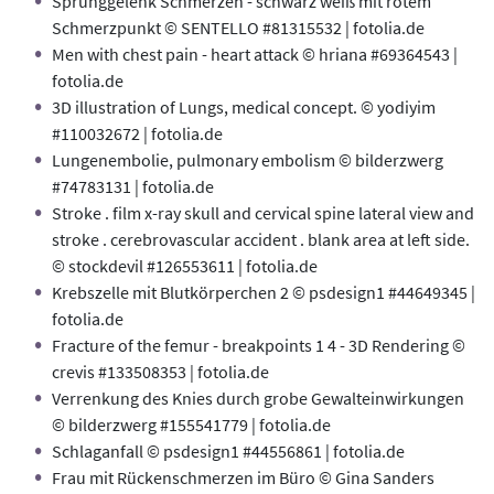
Sprunggelenk Schmerzen - schwarz weiß mit rotem
Schmerzpunkt © SENTELLO #81315532 | fotolia.de
Men with chest pain - heart attack © hriana #69364543 |
fotolia.de
3D illustration of Lungs, medical concept. © yodiyim
#110032672 | fotolia.de
Lungenembolie, pulmonary embolism © bilderzwerg
#74783131 | fotolia.de
Stroke . film x-ray skull and cervical spine lateral view and
stroke . cerebrovascular accident . blank area at left side.
© stockdevil #126553611 | fotolia.de
Krebszelle mit Blutkörperchen 2 © psdesign1 #44649345 |
fotolia.de
Fracture of the femur - breakpoints 1 4 - 3D Rendering ©
crevis #133508353 | fotolia.de
Verrenkung des Knies durch grobe Gewalteinwirkungen
© bilderzwerg #155541779 | fotolia.de
Schlaganfall © psdesign1 #44556861 | fotolia.de
Frau mit Rückenschmerzen im Büro © Gina Sanders