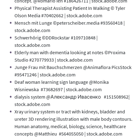
concept. @Romario Ien #186426711 | stock.adobe.com
Physical Therapist Assisting Patient In Walking © Tyler
Olson Media #70402662 | stock.adobe.com
Mensch mit Lunge ©peterscheiber.media #93560418 |
stock.adobe.com
Schwerhörig ©DDRockstar #109710848 |
stock.adobe.com
Elderly man with dementia looking at notes ©Proxima
Studio #270779933 | stock.adobe.com
Junge Frau mit Bauchschmerzen @Animaflora PicsStock
#95471246 | stock.adobe.com
Deaf woman learning sign language @Monika
Wisniewska #73682697 | stock.adobe.com
dialysis system @Александр Ивасенко #151508962|
stock.adobe.com
Xray urinary system or tract with kidneys, bladder and
ureter 3D rendering illustration with male body contours.
Human anatomy, medical, biology, science, healthcare
concepts @Matthieu #564055050 | stock.adobe.com