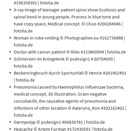
#196358391 | fotolia.de
X-ray image of teenager patient spine show Scoliosis and
spinal bend in young people. Process in blue tone and
have copy space, Medical concept. © Choo #200284946 |
fotolia.de
Woman in robe smiling © Photographee.eu #162736888 |
fotolia.de
Doctor with cancer patient © Rido #153860994 | fotolia.de
Schmerzen im Kniegelenk © psdesign1 # 60704690 |
fotolia.de
Beckenringbruch durch Sportunfall © Henrie #201902491
| fotolia.de
Pneumonia caused by Haemophilus influenzae bacteria,
medical concept, 3D illustration. Gram-negative
coccobacilli, the causative agents of pneumonia and
infections of other location © Kateryna_Kon #202162402 |
fotolia.de
Darmpolyp © psdesign1 #66830781 | fotolia.de
Heacache © Artem Furman #172430591 | fotolia.de