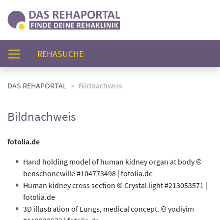
(AKTUELL)
REHASUCHE
DAS REHAPORTAL
Bildnachweis
Bildnachweis
fotolia.de
Hand holding model of human kidney organ at body ©
benschonewille #104773498 | fotolia.de
Human kidney cross section © Crystal light #213053571 |
fotolia.de
3D illustration of Lungs, medical concept. © yodiyim