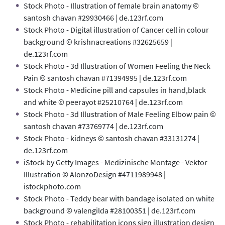
Stock Photo - Illustration of female brain anatomy ©
santosh chavan #29930466 | de.123rf.com
Stock Photo - Digital illustration of Cancer cell in colour
background © krishnacreations #32625659 |
de.123rf.com
Stock Photo - 3d Illustration of Women Feeling the Neck
Pain © santosh chavan #71394995 | de.123rf.com
Stock Photo - Medicine pill and capsules in hand,black
and white © peerayot #25210764 | de.123rf.com
Stock Photo - 3d Illustration of Male Feeling Elbow pain ©
santosh chavan #73769774 | de.123rf.com
Stock Photo - kidneys © santosh chavan #33131274 |
de.123rf.com
iStock by Getty Images - Medizinische Montage - Vektor
Illustration © AlonzoDesign #4711989948 |
istockphoto.com
Stock Photo - Teddy bear with bandage isolated on white
background © valengilda #28100351 | de.123rf.com
Stock Photo - rehabilitation icons sign illustration design