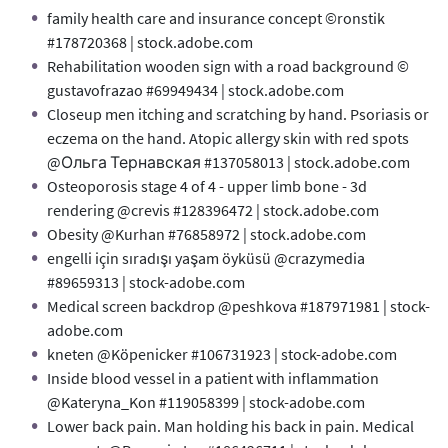
family health care and insurance concept ©ronstik
#178720368 | stock.adobe.com
Rehabilitation wooden sign with a road background ©
gustavofrazao #69949434 | stock.adobe.com
Closeup men itching and scratching by hand. Psoriasis or
eczema on the hand. Atopic allergy skin with red spots
@Ольга Тернавская #137058013 | stock.adobe.com
Osteoporosis stage 4 of 4 - upper limb bone - 3d
rendering @crevis #128396472 | stock.adobe.com
Obesity @Kurhan #76858972 | stock.adobe.com
engelli için sıradışı yaşam öyküsü @crazymedia
#89659313 | stock-adobe.com
Medical screen backdrop @peshkova #187971981 | stock-
adobe.com
kneten @Köpenicker #106731923 | stock-adobe.com
Inside blood vessel in a patient with inflammation
@Kateryna_Kon #119058399 | stock-adobe.com
Lower back pain. Man holding his back in pain. Medical