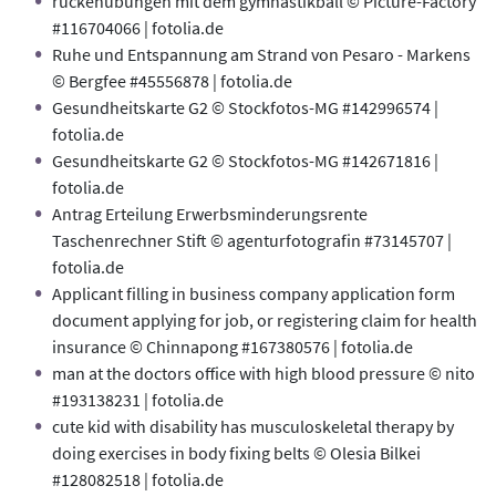
rückenübungen mit dem gymnastikball © Picture-Factory
#116704066 | fotolia.de
Ruhe und Entspannung am Strand von Pesaro - Markens
© Bergfee #45556878 | fotolia.de
Gesundheitskarte G2 © Stockfotos-MG #142996574 |
fotolia.de
Gesundheitskarte G2 © Stockfotos-MG #142671816 |
fotolia.de
Antrag Erteilung Erwerbsminderungsrente
Taschenrechner Stift © agenturfotografin #73145707 |
fotolia.de
Applicant filling in business company application form
document applying for job, or registering claim for health
insurance © Chinnapong #167380576 | fotolia.de
man at the doctors office with high blood pressure © nito
#193138231 | fotolia.de
cute kid with disability has musculoskeletal therapy by
doing exercises in body fixing belts © Olesia Bilkei
#128082518 | fotolia.de