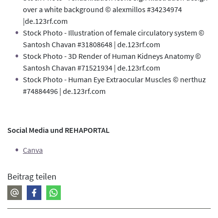
over a white background © alexmillos #34234974
|de.123rf.com
Stock Photo - Illustration of female circulatory system ©
Santosh Chavan #31808648 | de.123rf.com
Stock Photo - 3D Render of Human Kidneys Anatomy ©
Santosh Chavan #71521934 | de.123rf.com
Stock Photo - Human Eye Extraocular Muscles © nerthuz
#74884496 | de.123rf.com
Social Media und REHAPORTAL
Canva
Beitrag teilen