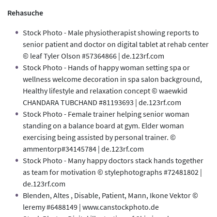
Rehasuche
Stock Photo - Male physiotherapist showing reports to
senior patient and doctor on digital tablet at rehab center
© leaf Tyler Olson #57364866 | de.123rf.com
Stock Photo - Hands of happy woman setting spa or
wellness welcome decoration in spa salon background,
Healthy lifestyle and relaxation concept © waewkid
CHANDARA TUBCHAND #81193693 | de.123rf.com
Stock Photo - Female trainer helping senior woman
standing on a balance board at gym. Elder woman
exercising being assisted by personal trainer. ©
ammentorp#34145784 | de.123rf.com
Stock Photo - Many happy doctors stack hands together
as team for motivation © stylephotographs #72481802 |
de.123rf.com
Blenden, Altes , Disable, Patient, Mann, Ikone Vektor ©
leremy #6488149 | www.canstockphoto.de