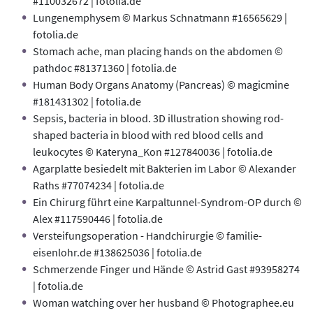
#110032672 | fotolia.de
Lungenemphysem © Markus Schnatmann #16565629 |
fotolia.de
Stomach ache, man placing hands on the abdomen ©
pathdoc #81371360 | fotolia.de
Human Body Organs Anatomy (Pancreas) © magicmine
#181431302 | fotolia.de
Sepsis, bacteria in blood. 3D illustration showing rod-
shaped bacteria in blood with red blood cells and
leukocytes © Kateryna_Kon #127840036 | fotolia.de
Agarplatte besiedelt mit Bakterien im Labor © Alexander
Raths #77074234 | fotolia.de
Ein Chirurg führt eine Karpaltunnel-Syndrom-OP durch ©
Alex #117590446 | fotolia.de
Versteifungsoperation - Handchirurgie © familie-
eisenlohr.de #138625036 | fotolia.de
Schmerzende Finger und Hände © Astrid Gast #93958274
| fotolia.de
Woman watching over her husband © Photographee.eu