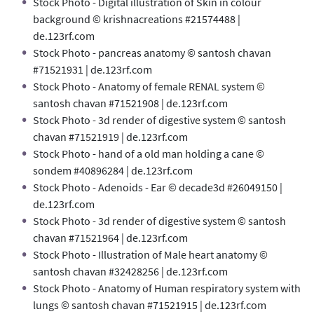
Stock Photo - Digital illustration of Skin in colour
background © krishnacreations #21574488 |
de.123rf.com
Stock Photo - pancreas anatomy © santosh chavan
#71521931 | de.123rf.com
Stock Photo - Anatomy of female RENAL system ©
santosh chavan #71521908 | de.123rf.com
Stock Photo - 3d render of digestive system © santosh
chavan #71521919 | de.123rf.com
Stock Photo - hand of a old man holding a cane ©
sondem #40896284 | de.123rf.com
Stock Photo - Adenoids - Ear © decade3d #26049150 |
de.123rf.com
Stock Photo - 3d render of digestive system © santosh
chavan #71521964 | de.123rf.com
Stock Photo - Illustration of Male heart anatomy ©
santosh chavan #32428256 | de.123rf.com
Stock Photo - Anatomy of Human respiratory system with
lungs © santosh chavan #71521915 | de.123rf.com